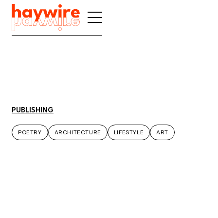
PUBLISHING
POETRY
ARCHITECTURE
LIFESTYLE
ART
POETRY
ARCHITECTURE
LIFESTYLE
ART