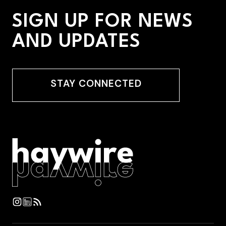
SIGN UP FOR NEWS
AND UPDATES
STAY CONNECTED
STAY CONNECTED