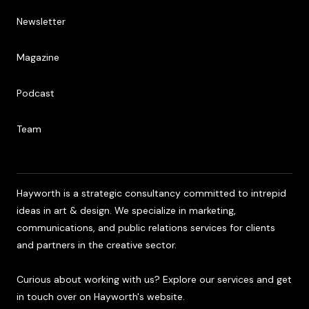
Newsletter
Newsletter
Magazine
Magazine
Podcast
Podcast
Team
Team
Hayworth is a strategic consultancy committed to intrepid
ideas in art & design. We specialize in marketing,
communications, and public relations services for clients
and partners in the creative sector.
Curious about working with us? Explore our services and get
in touch over on Hayworth's website.