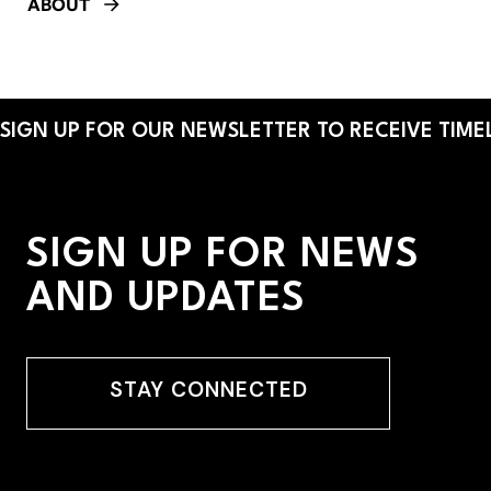
ABOUT
SIGN UP FOR OUR NEWSLETTER TO RECEIVE TIMEL
SIGN UP FOR NEWS
AND UPDATES
STAY CONNECTED
STAY CONNECTED