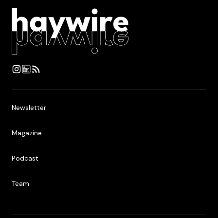
Newsletter
Newsletter
Magazine
Magazine
Podcast
Podcast
Team
Team