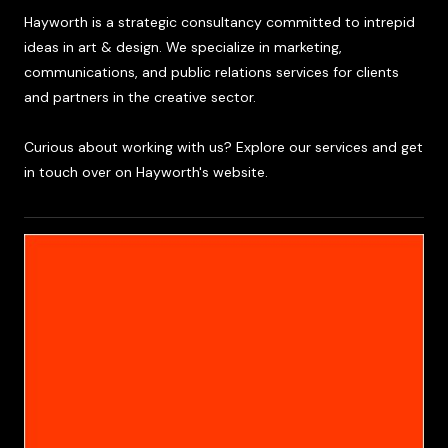
Hayworth is a strategic consultancy committed to intrepid
ideas in art & design. We specialize in marketing,
communications, and public relations services for clients
and partners in the creative sector.
Curious about working with us? Explore our services and get
in touch over on Hayworth's website.