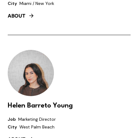
City
Miami / New York
ABOUT
Helen Barreto Young
Job
Marketing Director
City
West Palm Beach