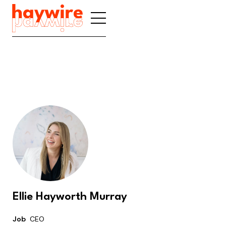
Ellie Hayworth Murray
Job
CEO