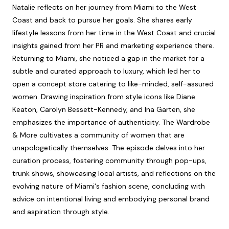
Natalie reflects on her journey from Miami to the West
Coast and back to pursue her goals. She shares early
lifestyle lessons from her time in the West Coast and crucial
insights gained from her PR and marketing experience there.
Returning to Miami, she noticed a gap in the market for a
subtle and curated approach to luxury, which led her to
open a concept store catering to like-minded, self-assured
women. Drawing inspiration from style icons like Diane
Keaton, Carolyn Bessett-Kennedy, and Ina Garten, she
emphasizes the importance of authenticity. The Wardrobe
& More cultivates a community of women that are
unapologetically themselves. The episode delves into her
curation process, fostering community through pop-ups,
trunk shows, showcasing local artists, and reflections on the
evolving nature of Miami's fashion scene, concluding with
advice on intentional living and embodying personal brand
and aspiration through style.