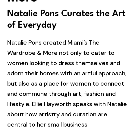
Natalie Pons Curates the Art
of Everyday
Natalie Pons created Miami’s The
Wardrobe & More not only to cater to
women looking to dress themselves and
adorn their homes with an artful approach,
but also as a place for women to connect
and commune through art, fashion and
lifestyle. Ellie Hayworth speaks with Natalie
about how artistry and curation are
central to her small business.