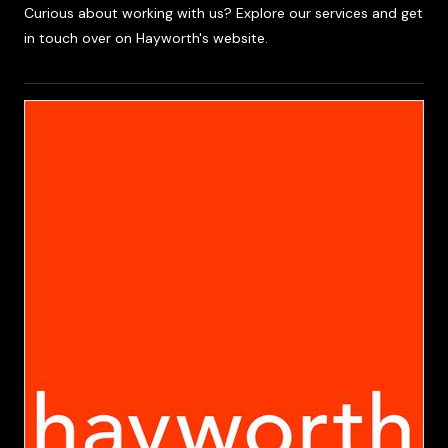
Curious about working with us? Explore our services and get
in touch over on Hayworth's website.