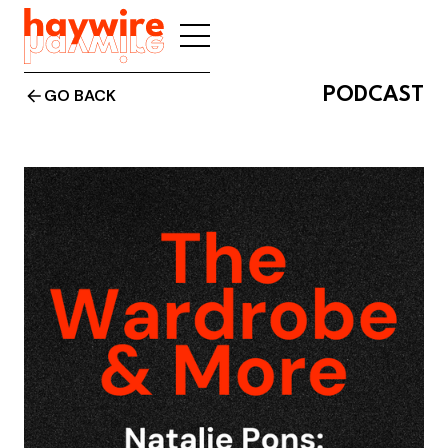
PODCAST
GO BACK