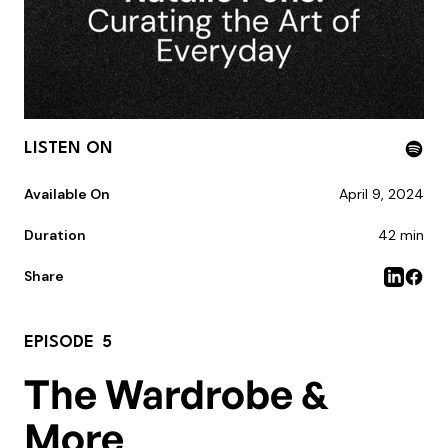
LISTEN ON
Available On
April 9, 2024
Duration
42 min
Share
EPISODE
5
The Wardrobe &
More