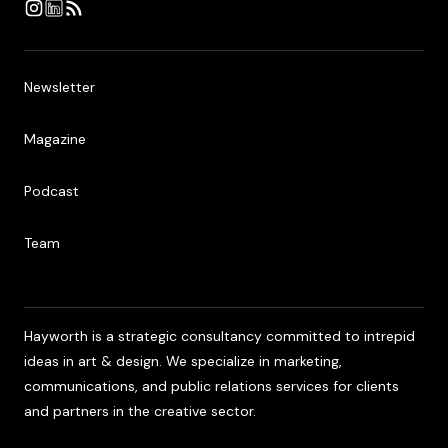
Newsletter
Newsletter
Magazine
Magazine
Podcast
Podcast
Team
Team
Hayworth is a strategic consultancy committed to intrepid
ideas in art & design. We specialize in marketing,
communications, and public relations services for clients
and partners in the creative sector.