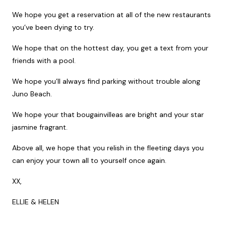
We hope you get a reservation at all of the new restaurants
you’ve been dying to try.
We hope that on the hottest day, you get a text from your
friends with a pool.
We hope you’ll always find parking without trouble along
Juno Beach.
We hope your that bougainvilleas are bright and your star
jasmine fragrant.
Above all, we hope that you relish in the fleeting days you
can enjoy your town all to yourself once again.
XX,
ELLIE & HELEN