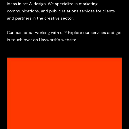
ideas in art & design. We specialize in marketing,
communications, and public relations services for clients
and partners in the creative sector.
Curious about working with us? Explore our services and get
in touch over on Hayworth's website.