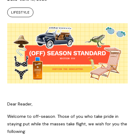
LIFESTYLE
LIFESTYLE
Dear Reader,
Welcome to off-season. Those of you who take pride in
staying put while the masses take flight, we wish for you the
following: