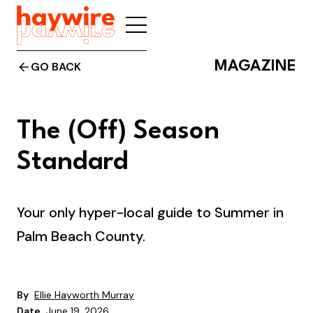
MAGAZINE
GO BACK
The (Off) Season
Standard
Your only hyper-local guide to Summer in
Palm Beach County.
By
Ellie Hayworth Murray
Date
June 19, 2026