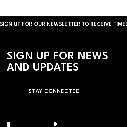
By:
Helen Barreto Young
SIGN UP FOR OUR NEWSLETTER TO RECEIVE TIMEL
SIGN UP FOR NEWS
AND UPDATES
STAY CONNECTED
STAY CONNECTED