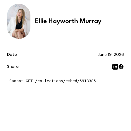
Ellie Hayworth Murray
Date
June 19, 2026
Share