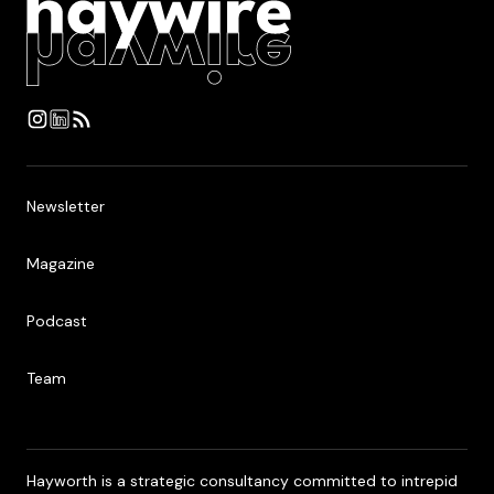
Newsletter
Newsletter
Magazine
Magazine
Podcast
Podcast
Team
Team
Hayworth is a strategic consultancy committed to intrepid