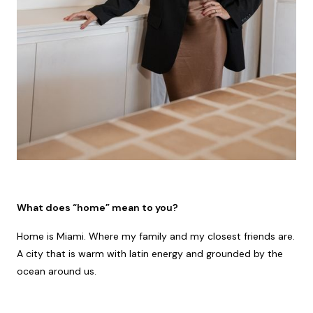
What does “home” mean to you?
Home is Miami. Where my family and my closest friends are.
A city that is warm with latin energy and grounded by the
ocean around us.