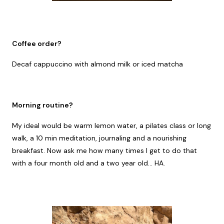
Coffee order?
Decaf cappuccino with almond milk or iced matcha
Morning routine?
My ideal would be warm lemon water, a pilates class or long
walk, a 10 min meditation, journaling and a nourishing
breakfast. Now ask me how many times I get to do that
with a four month old and a two year old... HA.