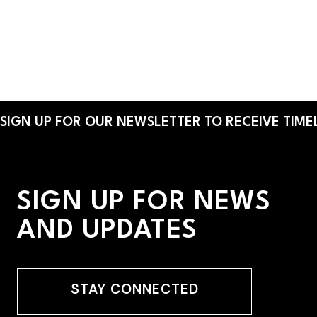
place to discover brands and products.
By:
Helen Barreto Young
SIGN UP FOR OUR NEWSLETTER TO RECEIVE TIMEL
SIGN UP FOR NEWS
AND UPDATES
STAY CONNECTED
STAY CONNECTED