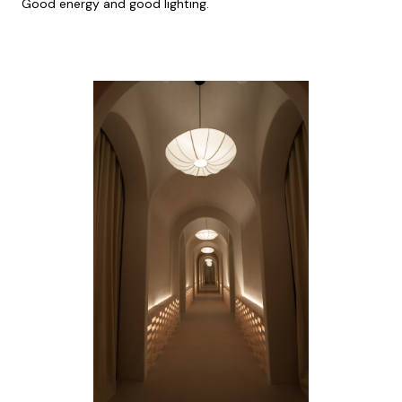
Good energy and good lighting.