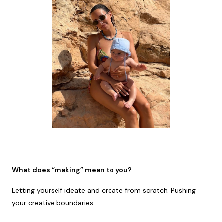
What does “making” mean to you?
Letting yourself ideate and create from scratch. Pushing
your creative boundaries.