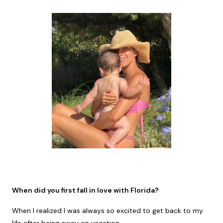
When did you first fall in love with Florida?
When I realized I was always so excited to get back to my