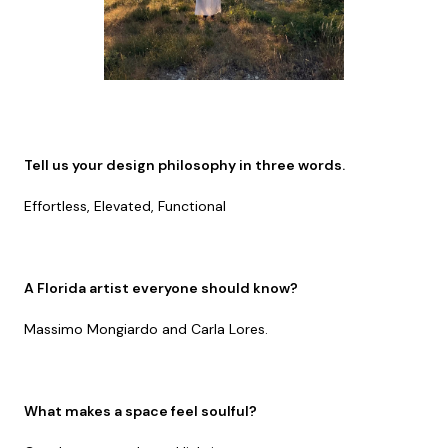
Tell us your design philosophy in three words.
Effortless, Elevated, Functional
A Florida artist everyone should know?
Massimo Mongiardo and Carla Lores.
What makes a space feel soulful?