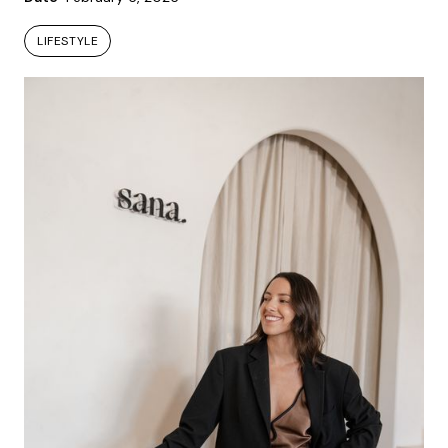
LIFESTYLE
LIFESTYLE