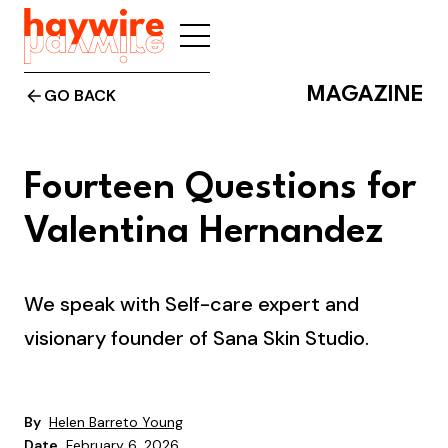
MAGAZINE
GO BACK
Fourteen Questions for
Valentina Hernandez
We speak with Self-care expert and
visionary founder of Sana Skin Studio.
By
Helen Barreto Young
Date
February 6, 2026