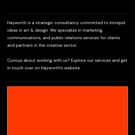
Team
Hayworth is a strategic consultancy committed to intrepid
ideas in art & design. We specialize in marketing,
communications, and public relations services for clients
and partners in the creative sector.
Curious about working with us? Explore our services and get
in touch over on Hayworth's website.