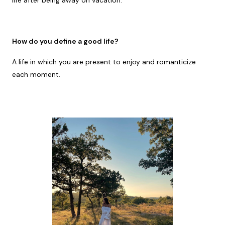
life after being away on vacation.
How do you define a good life?
A life in which you are present to enjoy and romanticize
each moment.