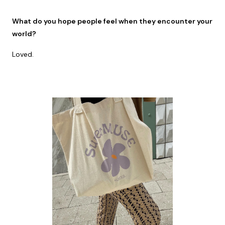
What do you hope people feel when they encounter your
world?
Loved.