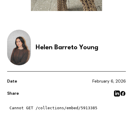
Helen Barreto Young
Date
February 6, 2026
Share