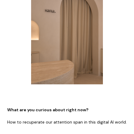
What are you curious about right now?
How to recuperate our attention span in this digital AI world.