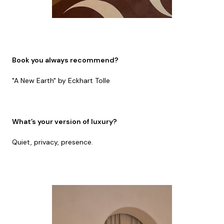
Book you always recommend?
"A New Earth" by Eckhart Tolle
What’s your version of luxury?
Quiet, privacy, presence.