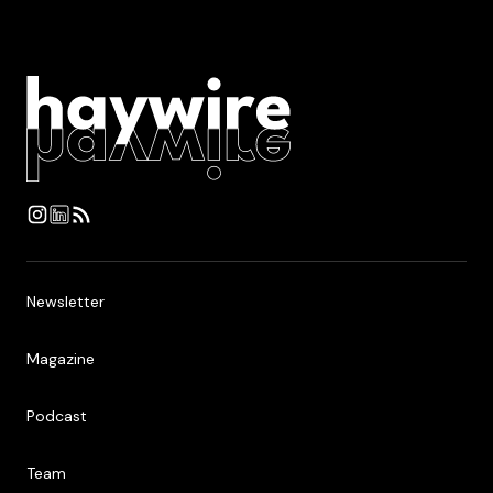
Newsletter
Newsletter
Magazine
Magazine
Podcast
Podcast
Team