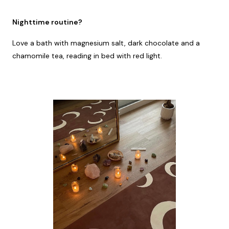
Nighttime routine?
Love a bath with magnesium salt, dark chocolate and a
chamomile tea, reading in bed with red light.